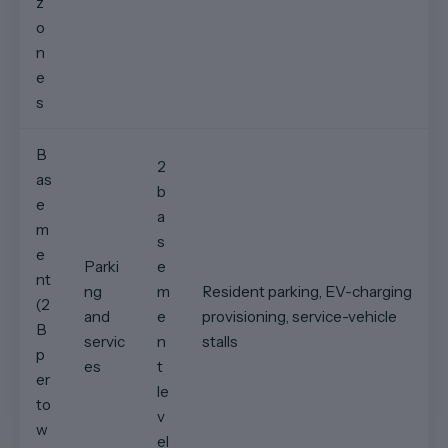
z
o
n
e
s
B
2
as
b
e
a
m
s
e
Parki
e
nt
ng
m
Resident parking, EV-charging
(2
and
e
provisioning, service-vehicle
B
servic
n
stalls
p
es
t
er
le
to
v
w
el