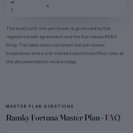
er
s
)
The exact unit-mix per tower is governed by the
registered sale agreement and the Karnataka RERA
filing. The sales team can share the per-tower
breakdown and a unit-marked sanctioned floor plan at
the documentation review stage.
MASTER PLAN QUESTIONS
Ramky Fortuna Master Plan -
FAQ