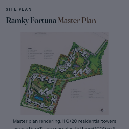
SITE PLAN
Ramky Fortuna
Master Plan
Master plan rendering: 11 G+20 residential towers
across the ~11-acre parcel, with the ~50,000 sq ft