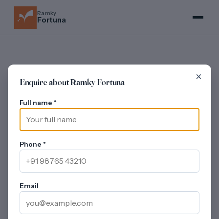
Ramky
Fortuna
×
Enquire about Ramky Fortuna
MASTER PLAN
Full name
*
Ramky Fortuna -
~11-Acre Layout,
~80% Open Space
Phone
*
Updated on 30 July 2026
Ramky Fortuna organises
11 G+20 towers
across the
~11-acre Seegehalli parcel around a single ~50,000 sq ft
Email
clubhouse block, with an attached Olympic-sized
swimming pool and water-park zone. The launch lists