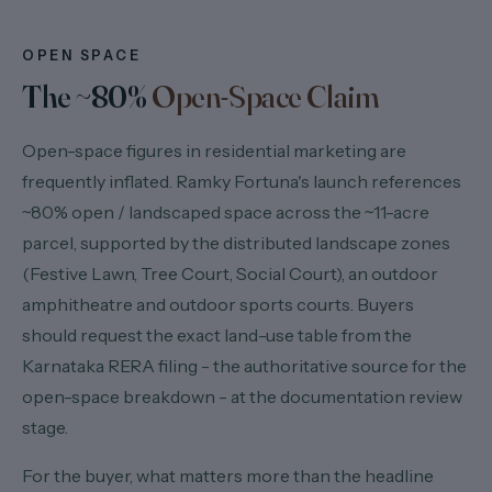
OPEN SPACE
The ~80%
Open-Space Claim
Open-space figures in residential marketing are
frequently inflated. Ramky Fortuna's launch references
~80% open / landscaped space across the ~11-acre
parcel, supported by the distributed landscape zones
(Festive Lawn, Tree Court, Social Court), an outdoor
amphitheatre and outdoor sports courts. Buyers
should request the exact land-use table from the
Karnataka RERA filing - the authoritative source for the
open-space breakdown - at the documentation review
stage.
For the buyer, what matters more than the headline