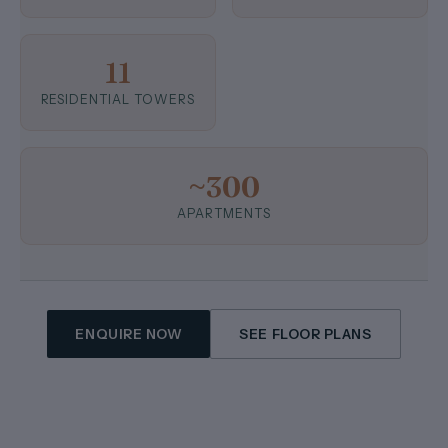
11
RESIDENTIAL TOWERS
~300
APARTMENTS
ENQUIRE NOW
SEE FLOOR PLANS