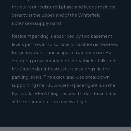
the current registered phase and keeps resident
density at the upper end of the Whitefield
Extension supply band.
Resident parking is absorbed by two basement
levels per tower, so surface circulation is reserved
for pedestrians, landscape and amenity use. EV-
charging provisioning, service-vehicle stalls and
fire / sprinkler infrastructure sit alongside the
parking levels. The exact land-use breakdown
supporting the ~80% open-space figure is in the
Karnataka RERA filing; request the land-use table
at the documentation review stage.