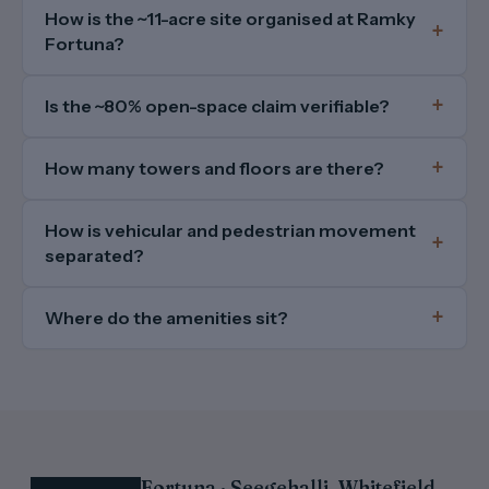
How is the ~11-acre site organised at Ramky
Fortuna?
Is the ~80% open-space claim verifiable?
How many towers and floors are there?
How is vehicular and pedestrian movement
separated?
Where do the amenities sit?
Fortuna · Seegehalli, Whitefield