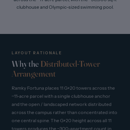
clubhouse and Olympic-sized swimming pool.
LAYOUT RATIONALE
Why the
Distributed-Tower
Arrangement
Ramky Fortuna places 11 G+20 towers across the
~11-acre parcel with a single clubhouse anchor
and the open / landscaped network distributed
across the campus rather than concentrated into
one central spine. The G+20 height across all 11
towers produces the ~300-apartment count in