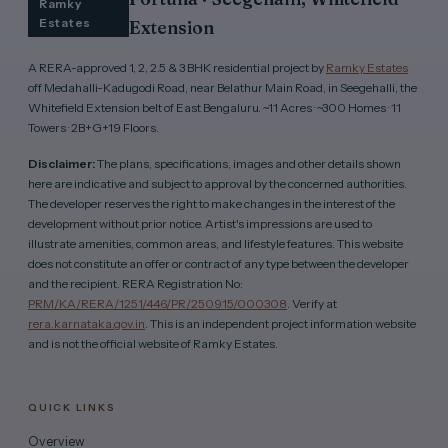
Ramky
Estates
Extension
A RERA-approved 1, 2, 2.5 & 3 BHK residential project by
Ramky Estates
off Medahalli-Kadugodi Road, near Belathur Main Road, in Seegehalli, the
Whitefield Extension belt of East Bengaluru. ~11 Acres · ~300 Homes · 11
Towers · 2B+G+19 Floors.
Disclaimer:
The plans, specifications, images and other details shown
here are indicative and subject to approval by the concerned authorities.
The developer reserves the right to make changes in the interest of the
development without prior notice. Artist's impressions are used to
illustrate amenities, common areas, and lifestyle features. This website
does not constitute an offer or contract of any type between the developer
and the recipient. RERA Registration No:
PRM/KA/RERA/1251/446/PR/250915/000308
. Verify at
rera.karnataka.gov.in
. This is an independent project information website
and is not the official website of Ramky Estates.
QUICK LINKS
Overview