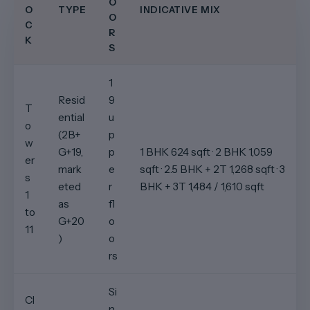
O
O
TYPE
INDICATIVE MIX
O
C
R
K
S
1
Resid
9
T
ential
u
o
(2B+
p
w
G+19,
p
1 BHK 624 sqft · 2 BHK 1,059
er
mark
e
sqft · 2.5 BHK + 2T 1,268 sqft · 3
s
eted
r
BHK + 3T 1,484 / 1,610 sqft
1
as
fl
to
G+20
o
11
)
o
rs
Si
Cl
n