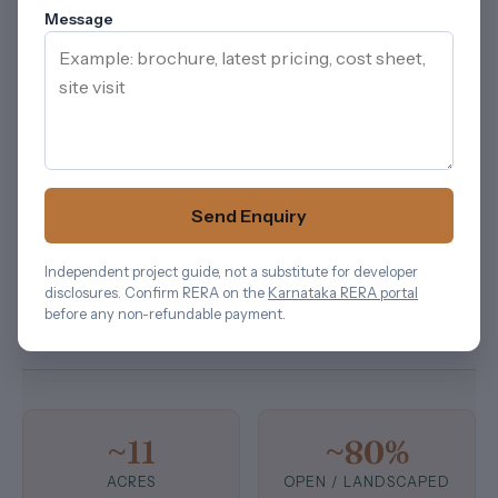
approximately 80%
of the parcel as open / landscaped
Message
space, with sports courts, landscape zones (Festive
Lawn, Tree Court, Social Court), an outdoor
amphitheatre, a jogging track and an outdoor
calisthenics zone distributed across the campus. The
G+20 stack across 11 towers is what produces the
~300-apartment count in the current registered phase.
Send Enquiry
For another Bengaluru planning reference,
Sattva
Aaranya
helps keep attention on density, circulation,
Independent project guide, not a substitute for developer
landscape depth, and the way residents will move
disclosures. Confirm RERA on the
Karnataka RERA portal
before any non-refundable payment.
through the community.
~11
~80%
ACRES
OPEN / LANDSCAPED