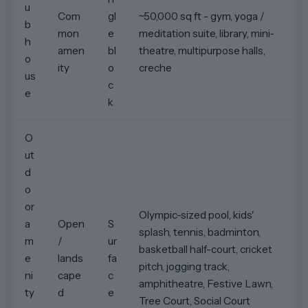
u
Com
gl
~50,000 sq ft - gym, yoga /
b
mon
e
meditation suite, library, mini-
h
amen
bl
theatre, multipurpose halls,
o
ity
o
creche
us
c
e
k
O
ut
d
o
or
Olympic-sized pool, kids'
a
Open
S
splash, tennis, badminton,
m
/
ur
basketball half-court, cricket
e
lands
fa
pitch, jogging track,
ni
cape
c
amphitheatre, Festive Lawn,
ty
d
e
Tree Court, Social Court