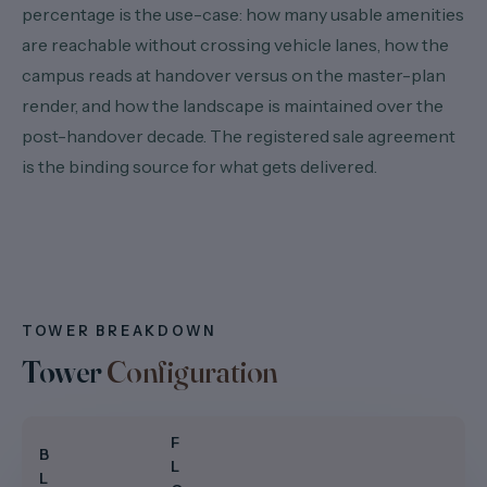
percentage is the use-case: how many usable amenities
are reachable without crossing vehicle lanes, how the
campus reads at handover versus on the master-plan
render, and how the landscape is maintained over the
post-handover decade. The registered sale agreement
is the binding source for what gets delivered.
TOWER BREAKDOWN
Tower
Configuration
F
B
L
L