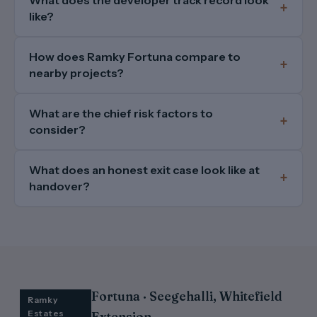
like?
How does Ramky Fortuna compare to
nearby projects?
What are the chief risk factors to
consider?
What does an honest exit case look like at
handover?
Fortuna · Seegehalli, Whitefield
Ramky
Estates
Extension