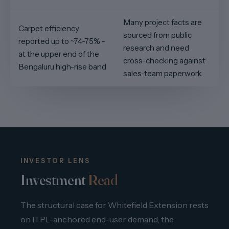
Many project facts are
Carpet efficiency
sourced from public
reported up to ~74-75% -
research and need
at the upper end of the
cross-checking against
Bengaluru high-rise band
sales-team paperwork
INVESTOR LENS
Investment
Read
The structural case for Whitefield Extension rests
on ITPL-anchored end-user demand, the