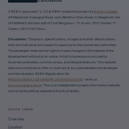
A RERA-approved 1, 2, 2.5 & 3 BHK residential project by
Ramky Estates
off Medahalli-Kadugodi Road, near Belathur Main Road, in Seegehalli, the
Whitefield Extension belt of East Bengaluru. ~11 Acres · ~300 Homes · 11
Towers · 2B+G+19 Floors.
Disclaimer:
The plans, specifications, images and other details shown
here are indicative and subject to approval by the concerned authorities.
The developer reserves the right to make changes in the interest of the
development without prior notice. Artist's impressions are used to
illustrate amenities, common areas, and lifestyle features. This website
does not constitute an offer or contract of any type between the developer
and the recipient. RERA Registration No:
PRM/KA/RERA/1251/446/PR/250915/000308
. Verify at
rera.karnataka.gov.in
. This is an independent project information website
and is not the official website of Ramky Estates.
QUICK LINKS
Overview
Location