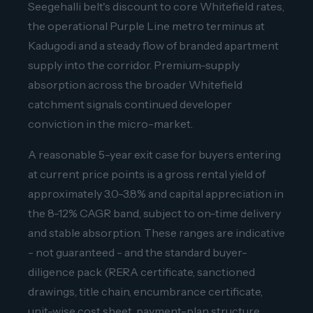
Seegehalli belt's discount to core Whitefield rates,
the operational Purple Line metro terminus at
Kadugodi and a steady flow of branded apartment
supply into the corridor. Premium-supply
absorption across the broader Whitefield
catchment signals continued developer
conviction in the micro-market.
A reasonable 5-year exit case for buyers entering
at current price points is a gross rental yield of
approximately 3.0-3.8% and capital appreciation in
the 8-12% CAGR band, subject to on-time delivery
and stable absorption. These ranges are indicative
- not guaranteed - and the standard buyer-
diligence pack (RERA certificate, sanctioned
drawings, title chain, encumbrance certificate,
unit-wise cost sheet, payment-plan structure,