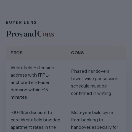
BUYER LENS
Pros and
Cons
PROS
CONS
Whitefield Extension
Phased handovers;
address with ITPL-
tower-wise possession
anchored end-user
schedule must be
demand within ~15
confirmed in writing
minutes
~30-35% discount to
Multi-year build cycle
core Whitefield branded
from booking to
apartment rates in the
handover, especially for