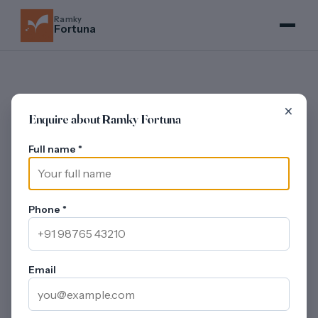
Ramky
Fortuna
×
Enquire about Ramky Fortuna
REVIEWS
Full name
*
Ramky Fortuna -
Investor and Buyer
Lens
Phone
*
Updated on 30 July 2026
An investor-oriented and buyer-oriented read of
Ramky Fortuna - covering price band, Whitefield
Email
Extension location quality, developer track record,
amenity stack, rental yield in the catchment, resale