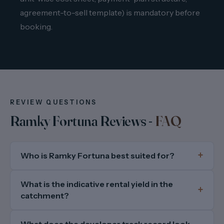
agreement-to-sell template) is mandatory before
booking.
REVIEW QUESTIONS
Ramky Fortuna Reviews -
FAQ
Who is Ramky Fortuna best suited for?
What is the indicative rental yield in the
catchment?
What does the developer track record look