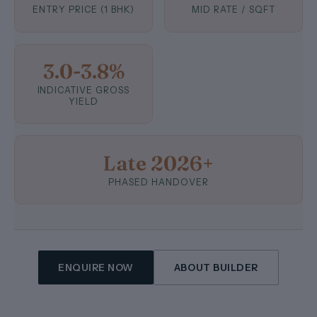
ENTRY PRICE (1 BHK)
MID RATE / SQFT
3.0-3.8%
INDICATIVE GROSS
YIELD
Late 2026+
PHASED HANDOVER
ENQUIRE NOW
ABOUT BUILDER