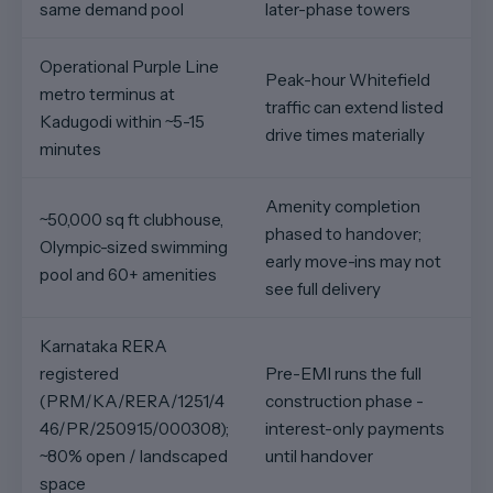
same demand pool
later-phase towers
Operational Purple Line
Peak-hour Whitefield
metro terminus at
traffic can extend listed
Kadugodi within ~5-15
drive times materially
minutes
Amenity completion
~50,000 sq ft clubhouse,
phased to handover;
Olympic-sized swimming
early move-ins may not
pool and 60+ amenities
see full delivery
Karnataka RERA
registered
Pre-EMI runs the full
(PRM/KA/RERA/1251/4
construction phase -
46/PR/250915/000308);
interest-only payments
~80% open / landscaped
until handover
space